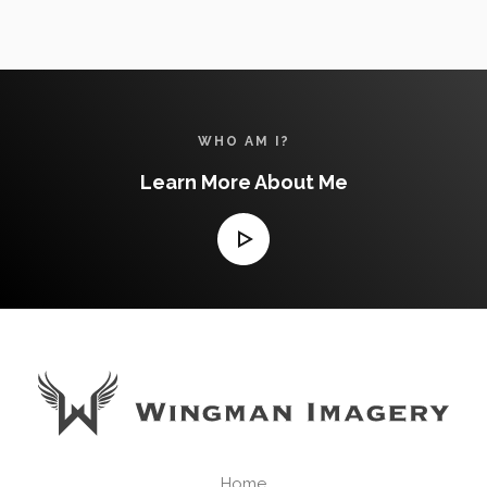
& 3D
TOURS
WHO AM I?
Learn More About Me
Home