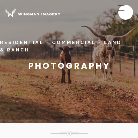
RESIDENTIAL - COMMERCIAL - LAND
& RANCH
PHOTOGRAPHY