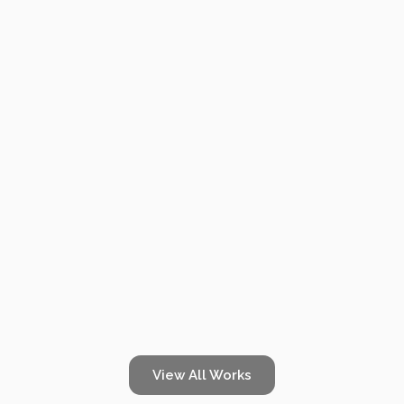
& 3D
TOURS
HOME
HOME FLOOR PLANS & 3D TOURS
Beautiful Destinations
Doc, she’s beautiful. She’s crazy about me. Look at this, look
FLOOR
what she wrote me, Doc. That says it all. Doc, you’re my only
hope. Excuse me. But you’re good, Marty.
PLANS
View All Works